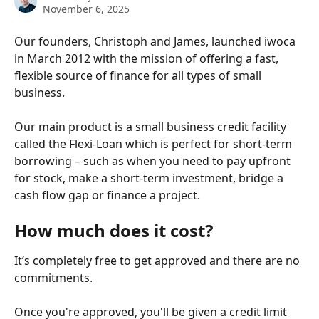
November 6, 2025
Our founders, Christoph and James, launched iwoca 
in March 2012 with the mission of offering a fast, 
flexible source of finance for all types of small 
business. 
Our main product is a small business credit facility 
called the Flexi-Loan which is perfect for short-term 
borrowing – such as when you need to pay upfront 
for stock, make a short-term investment, bridge a 
cash flow gap or finance a project.
How much does it cost?
It’s completely free to get approved and there are no 
commitments.
Once you're approved, you'll be given a credit limit 