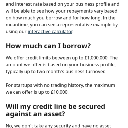
and interest rate based on your business profile and 
will be able to see how your repayments vary based 
on how much you borrow and for how long. In the 
meantime, you can see a representative example by 
using our 
interactive calculator
.
How much can I borrow?
We offer credit limits between up to £1,000,000. The 
amount we offer is based on your business profile, 
typically up to two month's business turnover.
For startups with no trading history, the maximum 
we can offer is up to £10,000.
Will my credit line be secured 
against an asset?
No, we don't take any security and have no asset 