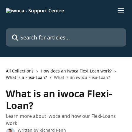
Skip to main content
Search for articles...
All Collections
How does an iwoca Flexi-Loan work?
What is a Flexi-Loan?
What is an iwoca Flexi-Loan?
What is an iwoca Flexi-
Loan?
Learn more about iwoca and how our Flexi-Loans
work
Written by
Richard Penn