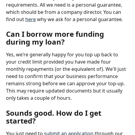
requirements. All we need is a personal guarantee, 
which should be from a company director. You can 
find out 
here
 why we ask for a personal guarantee.
Can I borrow more funding 
during my loan?
Yes, we’re generally happy for you top up back to 
your credit limit provided you have made four 
monthly repayments (or the equivalent of). We'll just 
need to confirm that your business performance 
remains strong before we can approve your top-up. 
This may require updated documents but it usually 
only takes a couple of hours.
Sounds good. How do I get 
started?
You just need to 
submit an application
 through our 