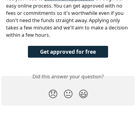
easy online process. You can get approved with no 
fees or commitments so it's worthwhile even if you 
don't need the funds straight away. Applying only 
takes a few minutes and we'll aim to make a decision 
within a few hours.
Get approved for free
Did this answer your question?
😞
😐
😃