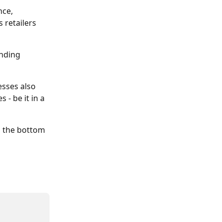
nce, 
 retailers 
nding 
esses also 
- be it in a 
n the bottom 