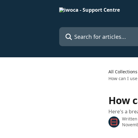
Skip to main content
Search for articles...
All Collections
How can I use
How c
Here's a br
Written
Novemb