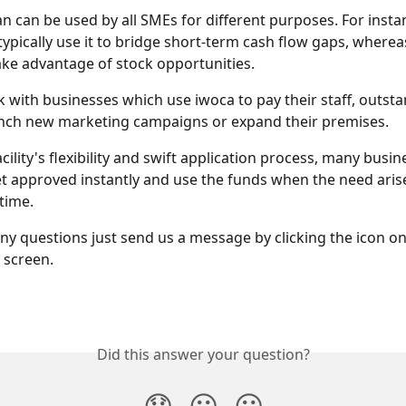
an can be used by all SMEs for different purposes. For insta
typically use it to bridge short-term cash flow gaps, whereas
 take advantage of stock opportunities. 
 with businesses which use iwoca to pay their staff, outsta
unch new marketing campaigns or expand their premises. 
cility's flexibility and swift application process, many busin
t approved instantly and use the funds when the need arises 
time.
any questions just send us a message by clicking the icon o
 screen. 
Did this answer your question?
😞
😐
😃