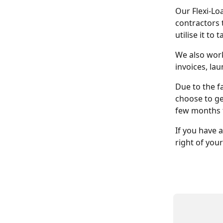
Our Flexi-Lo
contractors 
utilise it to
We also work
invoices, la
Due to the fa
choose to ge
few months 
If you have 
right of your