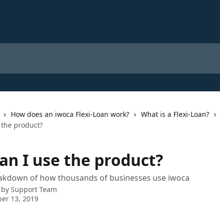
How does an iwoca Flexi-Loan work?
What is a Flexi-Loan?
 the product?
an I use the product?
eakdown of how thousands of businesses use iwoca
 by
Support Team
er 13, 2019