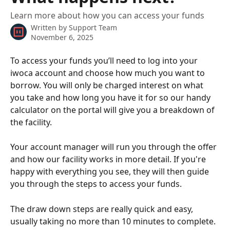
Learn more about how you can access your funds
Written by
Support Team
November 6, 2025
To access your funds you’ll need to log into your 
iwoca account and choose how much you want to 
borrow. You will only be charged interest on what 
you take and how long you have it for so our handy 
calculator on the portal will give you a breakdown of 
the facility. 
Your account manager will run you through the offer 
and how our facility works in more detail. If you're 
happy with everything you see, they will then guide 
you through the steps to access your funds. 
The draw down steps are really quick and easy, 
usually taking no more than 10 minutes to complete. 