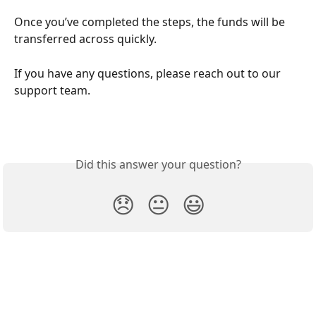
Once you’ve completed the steps, the funds will be 
transferred across quickly. 
If you have any questions, please reach out to our 
support team. 
Did this answer your question?
😞
😐
😃