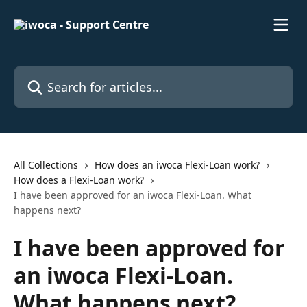
Skip to main content
Search for articles...
All Collections
How does an iwoca Flexi-Loan work?
How does a Flexi-Loan work?
I have been approved for an iwoca Flexi-Loan. What
happens next?
I have been approved for
an iwoca Flexi-Loan.
What happens next?